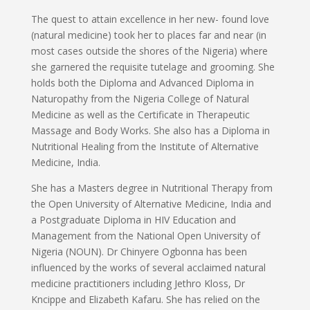
The quest to attain excellence in her new- found love
(natural medicine) took her to places far and near (in
most cases outside the shores of the Nigeria) where
she garnered the requisite tutelage and grooming. She
holds both the Diploma and Advanced Diploma in
Naturopathy from the Nigeria College of Natural
Medicine as well as the Certificate in Therapeutic
Massage and Body Works. She also has a Diploma in
Nutritional Healing from the Institute of Alternative
Medicine, India.
She has a Masters degree in Nutritional Therapy from
the Open University of Alternative Medicine, India and
a Postgraduate Diploma in HIV Education and
Management from the National Open University of
Nigeria (NOUN). Dr Chinyere Ogbonna has been
influenced by the works of several acclaimed natural
medicine practitioners including Jethro Kloss, Dr
Kncippe and Elizabeth Kafaru. She has relied on the