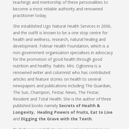
teachings and mentorship of these personalities to
become a most reliable authority and renowned
practitioner today.
She established Ugo Natural Health Services in 2006,
and the outfit is known to be a one stop centre for
health and wellness, research, natural healing and
development. Fobnar Health Foundation, which is a
non-government organisation specialises in advocacy
for the promotion of good health through good
nutrition and healthy habits. Mrs. Ogbonna is a
renowned writer and columnist who has contributed
articles and feature stories on health to several
newspapers and publications including The Guardian,
The Sun, Champion, Festac News, The Festac
Resident and Total Health. She is the author of three
published books namely
Secrets of Health &
Longevity,
Healing Powers of Fruits,
Eat to Live
and
Digging the Grave with the Teeth.