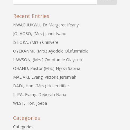
Recent Entries
NWACHUKWU, Dr Margaret Ifeanyi
JOLAOSO, (Mrs.) Janet Iyabo
ISHOKA, (Mrs.) Chinyere
OYEKANMI, (Mrs.) Ayodele Olufunmilola
LAWSON, (Mrs.) Omotunde Olayinka
OHANU, Pastor (Mrs.) Ngozi Sabina
MADAKI, Evang. Victoria Jeremiah
DADI, Hon. (Mrs.) Helen Hitler
ILIYA, Evang. Deborah Nana
WEST, Hon. Joeba
Categories
Categories