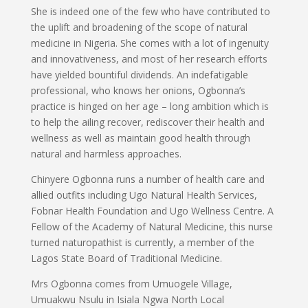
She is indeed one of the few who have contributed to
the uplift and broadening of the scope of natural
medicine in Nigeria. She comes with a lot of ingenuity
and innovativeness, and most of her research efforts
have yielded bountiful dividends. An indefatigable
professional, who knows her onions, Ogbonna’s
practice is hinged on her age – long ambition which is
to help the ailing recover, rediscover their health and
wellness as well as maintain good health through
natural and harmless approaches.
Chinyere Ogbonna runs a number of health care and
allied outfits including Ugo Natural Health Services,
Fobnar Health Foundation and Ugo Wellness Centre. A
Fellow of the Academy of Natural Medicine, this nurse
turned naturopathist is currently, a member of the
Lagos State Board of Traditional Medicine.
Mrs Ogbonna comes from Umuogele Village,
Umuakwu Nsulu in Isiala Ngwa North Local