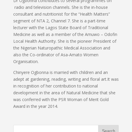
Dr Ogbonna contributes to several programmes on
radio and television channels. She is the in-house
consultant and nutritionist for the “Health Matters”
segment of NTA 2, Channel 7. She is a part-time
lecturer with the Lagos State Board of Traditional
Medicine as well as a member of the Amuwo – Odofin
Local Health Authority. She is the pioneer President of
the Nigerian Naturopathic Medical Association and
also the Co-ordinator of Asa-Amato Women
Organisation.
Chinyere Ogbonna is married with children and an
adept at gardening, reading, writing and floral art.It was
in recognition of her contribution to national
development in the area of Natural Medicine that she
was conferred with the PSR Woman of Merit Gold
Award in the year 2014.