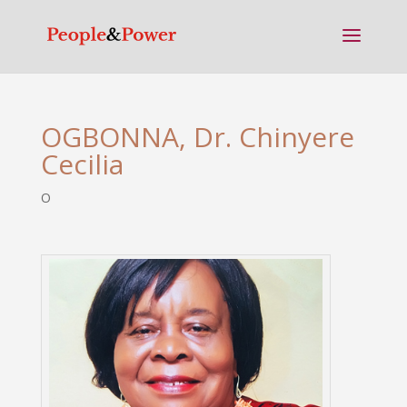
OGBONNA, Dr. Chinyere
Cecilia
O