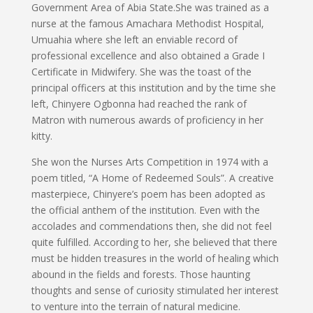
Government Area of Abia State.She was trained as a
nurse at the famous Amachara Methodist Hospital,
Umuahia where she left an enviable record of
professional excellence and also obtained a Grade I
Certificate in Midwifery. She was the toast of the
principal officers at this institution and by the time she
left, Chinyere Ogbonna had reached the rank of
Matron with numerous awards of proficiency in her
kitty.
She won the Nurses Arts Competition in 1974 with a
poem titled, “A Home of Redeemed Souls”. A creative
masterpiece, Chinyere’s poem has been adopted as
the official anthem of the institution. Even with the
accolades and commendations then, she did not feel
quite fulfilled. According to her, she believed that there
must be hidden treasures in the world of healing which
abound in the fields and forests. Those haunting
thoughts and sense of curiosity stimulated her interest
to venture into the terrain of natural medicine.