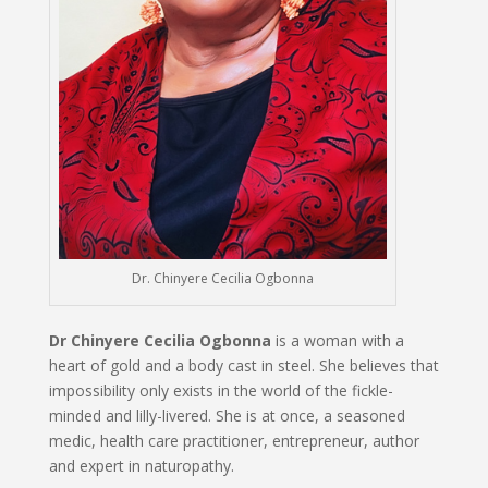
Dr. Chinyere Cecilia Ogbonna
Dr Chinyere Cecilia Ogbonna
is a woman with a
heart of gold and a body cast in steel. She believes that
impossibility only exists in the world of the fickle-
minded and lilly-livered. She is at once, a seasoned
medic, health care practitioner, entrepreneur, author
and expert in naturopathy.