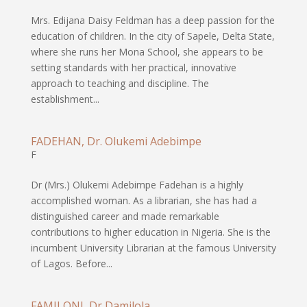
Mrs. Edijana Daisy Feldman has a deep passion for the
education of children. In the city of Sapele, Delta State,
where she runs her Mona School, she appears to be
setting standards with her practical, innovative
approach to teaching and discipline. The
establishment...
FADEHAN, Dr. Olukemi Adebimpe
F
Dr (Mrs.) Olukemi Adebimpe Fadehan is a highly
accomplished woman. As a librarian, she has had a
distinguished career and made remarkable
contributions to higher education in Nigeria. She is the
incumbent University Librarian at the famous University
of Lagos. Before...
FAMILONI, Dr Damilola