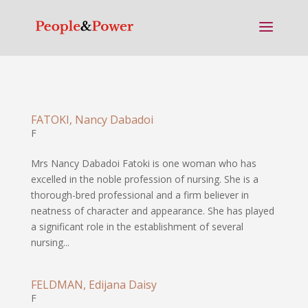
FATOKI, Nancy Dabadoi
F
Mrs Nancy Dabadoi Fatoki is one woman who has
excelled in the noble profession of nursing. She is a
thorough-bred professional and a firm believer in
neatness of character and appearance. She has played
a significant role in the establishment of several
nursing...
FELDMAN, Edijana Daisy
F