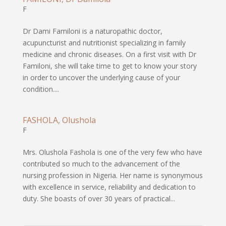
F
Dr Dami Familoni is a naturopathic doctor,
acupuncturist and nutritionist specializing in family
medicine and chronic diseases. On a first visit with Dr
Familoni, she will take time to get to know your story
in order to uncover the underlying cause of your
condition....
FASHOLA, Olushola
F
Mrs. Olushola Fashola is one of the very few who have
contributed so much to the advancement of the
nursing profession in Nigeria. Her name is synonymous
with excellence in service, reliability and dedication to
duty. She boasts of over 30 years of practical...