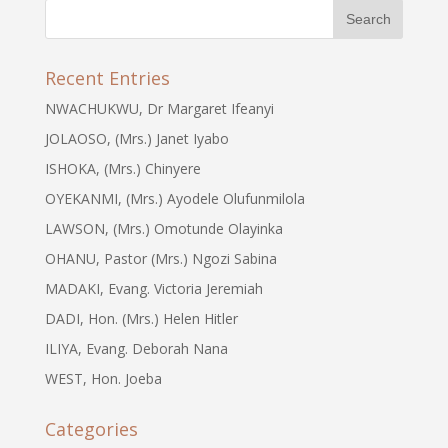
Recent Entries
NWACHUKWU, Dr Margaret Ifeanyi
JOLAOSO, (Mrs.) Janet Iyabo
ISHOKA, (Mrs.) Chinyere
OYEKANMI, (Mrs.) Ayodele Olufunmilola
LAWSON, (Mrs.) Omotunde Olayinka
OHANU, Pastor (Mrs.) Ngozi Sabina
MADAKI, Evang. Victoria Jeremiah
DADI, Hon. (Mrs.) Helen Hitler
ILIYA, Evang. Deborah Nana
WEST, Hon. Joeba
Categories