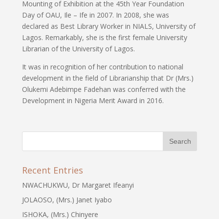
Mounting of Exhibition at the 45th Year Foundation
Day of OAU, Ile – Ife in 2007. In 2008, she was
declared as Best Library Worker in NIALS, University of
Lagos. Remarkably, she is the first female University
Librarian of the University of Lagos.
It was in recognition of her contribution to national
development in the field of Librarianship that Dr (Mrs.)
Olukemi Adebimpe Fadehan was conferred with the
Development in Nigeria Merit Award in 2016.
Recent Entries
NWACHUKWU, Dr Margaret Ifeanyi
JOLAOSO, (Mrs.) Janet Iyabo
ISHOKA, (Mrs.) Chinyere