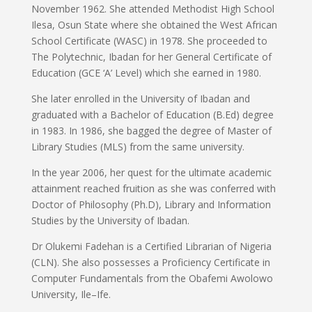
November 1962. She attended Methodist High School
Ilesa, Osun State where she obtained the West African
School Certificate (WASC) in 1978. She proceeded to
The Polytechnic, Ibadan for her General Certificate of
Education (GCE ‘A’ Level) which she earned in 1980.
She later enrolled in the University of Ibadan and
graduated with a Bachelor of Education (B.Ed) degree
in 1983. In 1986, she bagged the degree of Master of
Library Studies (MLS) from the same university.
In the year 2006, her quest for the ultimate academic
attainment reached fruition as she was conferred with
Doctor of Philosophy (Ph.D), Library and Information
Studies by the University of Ibadan.
Dr Olukemi Fadehan is a Certified Librarian of Nigeria
(CLN). She also possesses a Proficiency Certificate in
Computer Fundamentals from the Obafemi Awolowo
University, Ile–Ife.