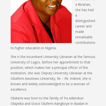
a librarian,
she has had
a
distinguished
career and
made
remarkable
contributions
to higher education in Nigeria.
She is the incumbent University Librarian at the famous
University of Lagos. Before her appointment to that
position, which makes her a principal officer of the
institution, she was Deputy University Librarian at the
Obafemi Awolowo University, Ile – Ife. Indeed, she is
known and widely acknowledged to be a woman of
excellence.
Olukemi was born to the family of Pa Adetokun
Olayinka and Grace Olufemi Adegboye in Ibadan in