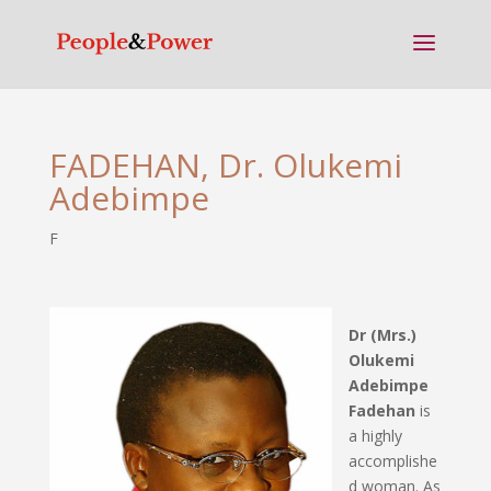
FADEHAN, Dr. Olukemi
Adebimpe
F
Dr (Mrs.)
Olukemi
Adebimpe
Fadehan
is
a highly
accomplishe
d woman. As