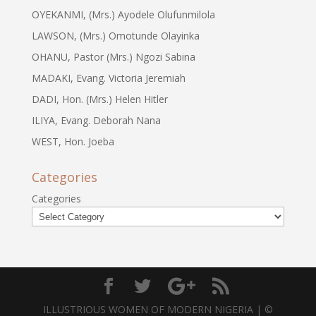
OYEKANMI, (Mrs.) Ayodele Olufunmilola
LAWSON, (Mrs.) Omotunde Olayinka
OHANU, Pastor (Mrs.) Ngozi Sabina
MADAKI, Evang. Victoria Jeremiah
DADI, Hon. (Mrs.) Helen Hitler
ILIYA, Evang. Deborah Nana
WEST, Hon. Joeba
Categories
Categories
ILLUSTRIOUS WOMEN OF MODERN NIGERIA | ©