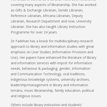
covering many aspects of librarianship. She has worked
as Gifts & Exchange Librarian, Serials Librarian,
Reference Librarian, Africana Librarian, Deputy
Librarian, Research Department and now, University
Librarian. She has also taught Library Instruction
Programme for over 24 years.
Dr Fadehan has a knack for multidisciplinary research
approach to library and information studies with great
emphasis on User Studies (Information Provision and
Use). Her papers have enhanced the literature of library
and information services with import for information
needs, behaviour & packaging, gender, Information
and Communication Technology, oral traditions,
indigenous knowledge systems, university archives,
leadership/management in library and information
terrains, music librarianship, family education, political
and religious issues.
Others include library instruction and students’