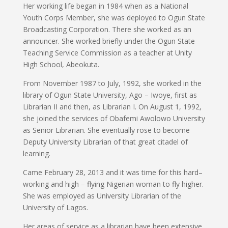
Her working life began in 1984 when as a National
Youth Corps Member, she was deployed to Ogun State
Broadcasting Corporation. There she worked as an
announcer. She worked briefly under the Ogun State
Teaching Service Commission as a teacher at Unity
High School, Abeokuta.
From November 1987 to July, 1992, she worked in the
library of Ogun State University, Ago – Iwoye, first as
Librarian II and then, as Librarian I. On August 1, 1992,
she joined the services of Obafemi Awolowo University
as Senior Librarian. She eventually rose to become
Deputy University Librarian of that great citadel of
learning.
Came February 28, 2013 and it was time for this hard–
working and high – flying Nigerian woman to fly higher.
She was employed as University Librarian of the
University of Lagos.
Her areas of service as a librarian have been extensive,