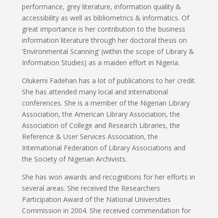
performance, grey literature, information quality &
accessibility as well as bibliometrics & informatics. Of
great importance is her contribution to the business
information literature through her doctoral thesis on
‘Environmental Scanning’ (within the scope of Library &
Information Studies) as a maiden effort in Nigeria.
Olukemi Fadehan has a lot of publications to her credit.
She has attended many local and international
conferences. She is a member of the Nigerian Library
Association, the American Library Association, the
Association of College and Research Libraries, the
Reference & User Services Association, the
International Federation of Library Associations and
the Society of Nigerian Archivists.
She has won awards and recognitions for her efforts in
several areas. She received the Researchers
Participation Award of the National Universities
Commission in 2004. She received commendation for