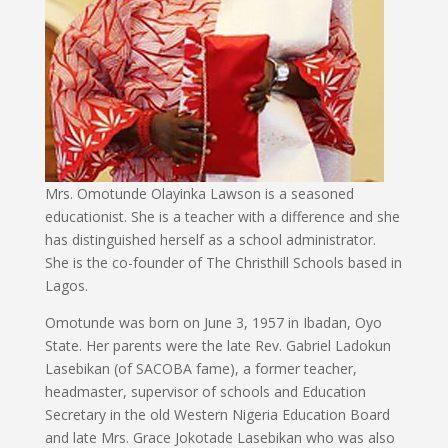
Mrs. Omotunde Olayinka Lawson is a seasoned
educationist. She is a teacher with a difference and she
has distinguished herself as a school administrator.
She is the co-founder of The Christhill Schools based in
Lagos.
Omotunde was born on June 3, 1957 in Ibadan, Oyo
State. Her parents were the late Rev. Gabriel Ladokun
Lasebikan (of SACOBA fame), a former teacher,
headmaster, supervisor of schools and Education
Secretary in the old Western Nigeria Education Board
and late Mrs. Grace Jokotade Lasebikan who was also