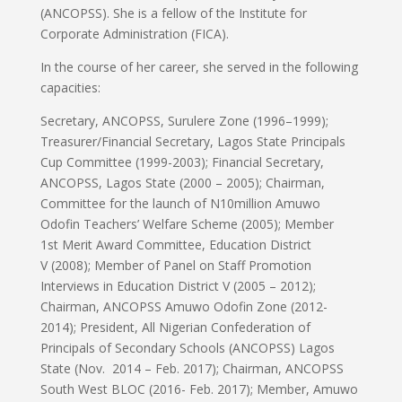
(ANCOPSS). She is a fellow of the Institute for
Corporate Administration (FICA).
In the course of her career, she served in the following
capacities:
Secretary, ANCOPSS, Surulere Zone (1996–1999);
Treasurer/Financial Secretary, Lagos State Principals
Cup Committee (1999-2003); Financial Secretary,
ANCOPSS, Lagos State (2000 – 2005); Chairman,
Committee for the launch of
N
10million Amuwo
Odofin Teachers’ Welfare Scheme (2005); Member
1st Merit Award Committee, Education District
V (2008); Member of Panel on Staff Promotion
Interviews in Education District V (2005 – 2012);
Chairman, ANCOPSS Amuwo Odofin Zone (2012-
2014); President, All Nigerian Confederation of
Principals of Secondary Schools (ANCOPSS) Lagos
State (Nov. 2014 – Feb. 2017); Chairman, ANCOPSS
South West BLOC (2016- Feb. 2017); Member, Amuwo