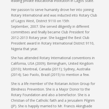
leading private educational institution in Lagos State.
Her passion to serve humanity drove her into joining
Rotary International and was inducted into Rotary Club
of Lagos West, District 9110 on 15th
September, 2007. She served diligently in different
committees and finally became Club President for
2012-2013 Rotary year. She bagged the Best Club
President award in Rotary International District 9110,
Nigeria that year.
She has attended Rotary International conventions in
California, USA (2009); Birmingham, United Kingdom
(2010); Montreal, Canada (2011); Sydney, Australia
(2014); Sao Paolo, Brazil (2015) to mention a few.
She is a life member of the Rotarian Action Group for
Blindness Prevention. She is a Major Donor to the
Rotary Foundation and also a benefactor. She is a
Christian of the Catholic faith and a Jerusalem Pilgrim
(JP). She is happily married to Mr. Francis Akingbade