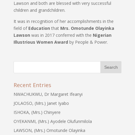
Lawson and both are blessed with very successful
children and grandchildren.
It was in recognition of her accomplishments in the
field of
Education
that
Mrs. Omotunde Olayinka
Lawson
was in 2017 conferred with the
Nigerian
Illustrious Women Award
by People & Power.
Recent Entries
NWACHUKWU, Dr Margaret Ifeanyi
JOLAOSO, (Mrs.) Janet Iyabo
ISHOKA, (Mrs.) Chinyere
OYEKANMI, (Mrs.) Ayodele Olufunmilola
LAWSON, (Mrs.) Omotunde Olayinka