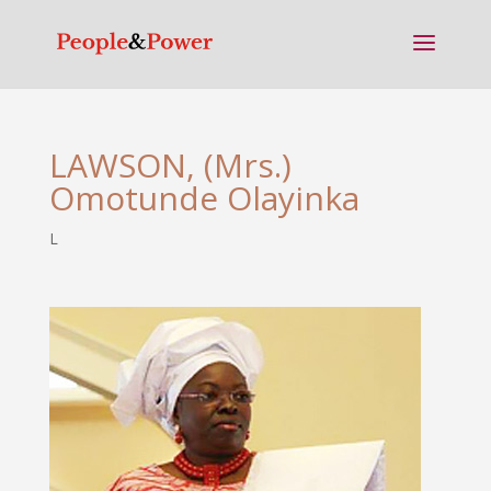
LAWSON, (Mrs.)
Omotunde Olayinka
L