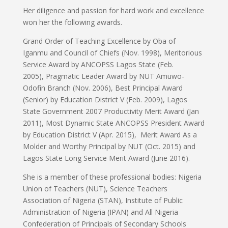
Her diligence and passion for hard work and excellence
won her the following awards.
Grand Order of Teaching Excellence by Oba of
Iganmu and Council of Chiefs (Nov. 1998), Meritorious
Service Award by ANCOPSS Lagos State (Feb.
2005), Pragmatic Leader Award by NUT Amuwo-
Odofin Branch (Nov. 2006), Best Principal Award
(Senior) by Education District V (Feb. 2009), Lagos
State Government 2007 Productivity Merit Award (Jan
2011), Most Dynamic State ANCOPSS President Award
by Education District V (Apr. 2015), Merit Award As a
Molder and Worthy Principal by NUT (Oct. 2015) and
Lagos State Long Service Merit Award (June 2016).
She is a member of these professional bodies: Nigeria
Union of Teachers (NUT), Science Teachers
Association of Nigeria (STAN), Institute of Public
Administration of Nigeria (IPAN) and All Nigeria
Confederation of Principals of Secondary Schools