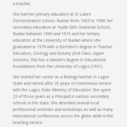
a teacher.
She had her primary education at St Luke’s
Demonstration School, Ibadan from 1963 to 1968; her
secondary education at Yejide Girls Grammar School,
Ibadan between 1969 and 1973 and her tertiary
education at the University of Ibadan where she
graduated in 1979 with a Bachelor’s degree in Teacher
Education, Zoology and Botany (2nd Class, Upper
Division). She has a Master’s degree in Educational
Foundations from the University of Lagos (1991).
She started her career as a Biology teacher in Lagos
State and retired after 35 years of meritorious service
with the Lagos State Ministry of Education. She spent
23 of those years as a Principal in various secondary
schools in the state. She attended several local
professional seminars and workshops as well as many
international conferences across the globe while in the
teaching service.