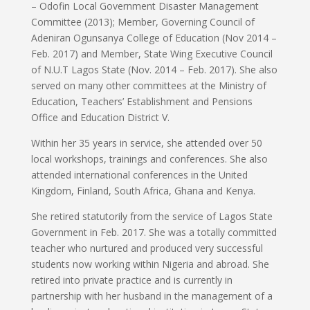
– Odofin Local Government Disaster Management
Committee (2013); Member, Governing Council of
Adeniran Ogunsanya College of Education (Nov 2014 –
Feb. 2017) and Member, State Wing Executive Council
of N.U.T Lagos State (Nov. 2014 – Feb. 2017). She also
served on many other committees at the Ministry of
Education, Teachers’ Establishment and Pensions
Office and Education District V.
Within her 35 years in service, she attended over 50
local workshops, trainings and conferences. She also
attended international conferences in the United
Kingdom, Finland, South Africa, Ghana and Kenya.
She retired statutorily from the service of Lagos State
Government in Feb. 2017. She was a totally committed
teacher who nurtured and produced very successful
students now working within Nigeria and abroad. She
retired into private practice and is currently in
partnership with her husband in the management of a