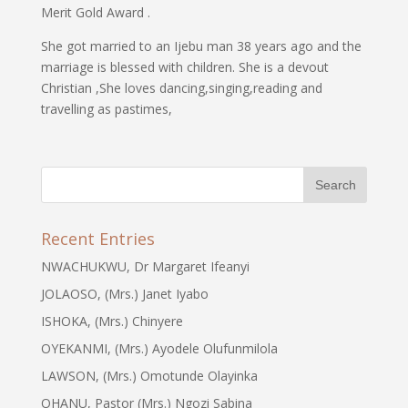
Merit Gold Award .
She got married to an Ijebu man 38 years ago and the
marriage is blessed with children. She is a devout
Christian ,She loves dancing,singing,reading and
travelling as pastimes,
Recent Entries
NWACHUKWU, Dr Margaret Ifeanyi
JOLAOSO, (Mrs.) Janet Iyabo
ISHOKA, (Mrs.) Chinyere
OYEKANMI, (Mrs.) Ayodele Olufunmilola
LAWSON, (Mrs.) Omotunde Olayinka
OHANU, Pastor (Mrs.) Ngozi Sabina