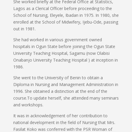
She worked briefly at the Federal Office at Statistics,
Lagos as a Clerical Officer before proceeding to the
School of Nursing, Eleyele, Ibadan in 1975. In 1980, she
enrolled at the School of Midwifery, Ijebu-Ode, passing
out in 1981.
She had worked in various government owned
hospitals in Ogun State before joining the Ogun State
University Teaching Hospital, Sagamu (now Olabisi
Onabanjo University Teaching Hospital ) at inception in
1986.
She went to the University of Benin to obtain a
Diploma in Nursing and Management Administration in
1996. She obtained a distinction at the end of the
course.To update herself, she attended many seminars
and workshops.
It was in acknowledgement of her contribution to
national development in the field of Nursing that Mrs.
Fasilat Koko was conferred with the PSR Woman of