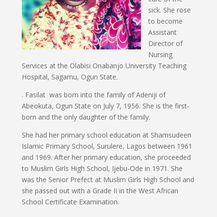
sick. She rose
to become
Assistant
Director of
Nursing
Services at the Olabisi Onabanjo University Teaching
Hospital, Sagamu, Ogun State.
. Fasilat was born into the family of Adeniji of
Abeokuta, Ogun State on July 7, 1956. She is the first-
born and the only daughter of the family.
She had her primary school education at Shamsudeen
Islamic Primary School, Surulere, Lagos between 1961
and 1969. After her primary education, she proceeded
to Muslim Girls High School, Ijebu-Ode in 1971. She
was the Senior Prefect at Muslim Girls High School and
she passed out with a Grade II in the West African
School Certificate Examination.