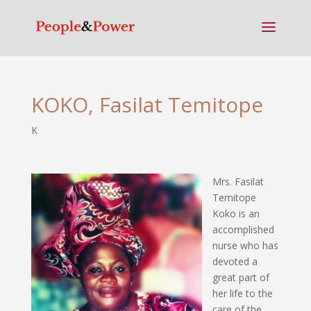
KOKO, Fasilat Temitope
K
Mrs. Fasilat
Temitope
Koko is an
accomplished
nurse who has
devoted a
great part of
her life to the
care of the